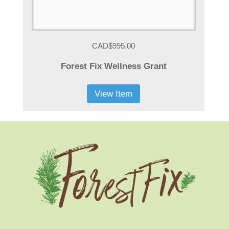
CAD$995.00
Forest Fix Wellness Grant
View Item