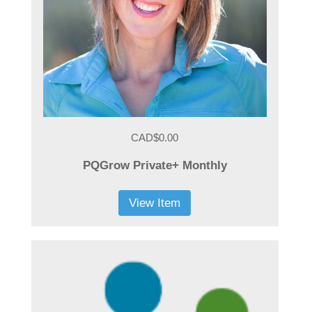
CAD$0.00
PQGrow Private+ Monthly
View Item