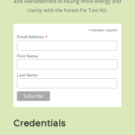
and overwhelmed to having more energy and
clarity with the Forest Fix Tool Kit.
*
indicates required
*
Email Address
First Name
Last Name
Credentials