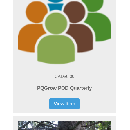
CAD$0.00
PQGrow POD Quarterly
View Item