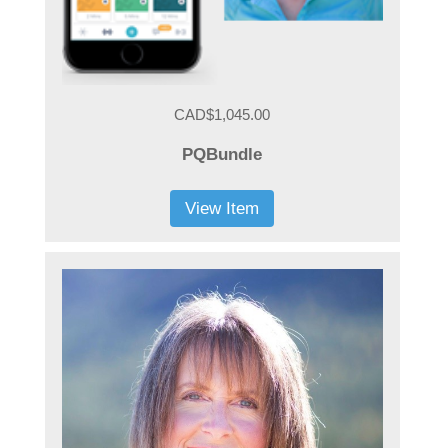
CAD$1,045.00
PQBundle
View Item