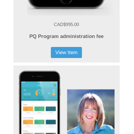
CAD$995.00
PQ Program administration fee
View Item