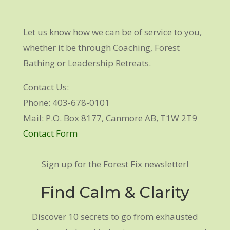
Let us know how we can be of service to you,
whether it be through Coaching, Forest
Bathing or Leadership Retreats.
Contact Us:
Phone: 403-678-0101
Mail: P.O. Box 8177, Canmore AB, T1W 2T9
Contact Form
Sign up for the Forest Fix newsletter!
Find Calm & Clarity
Discover 10 secrets to go from exhausted