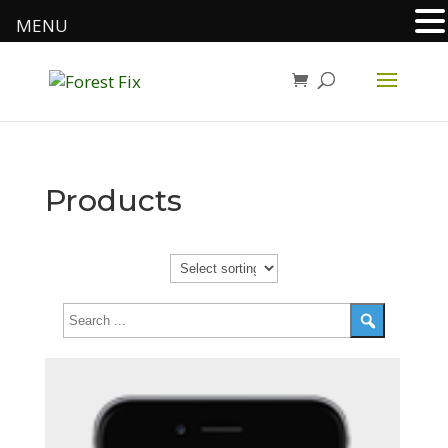
MENU
Products