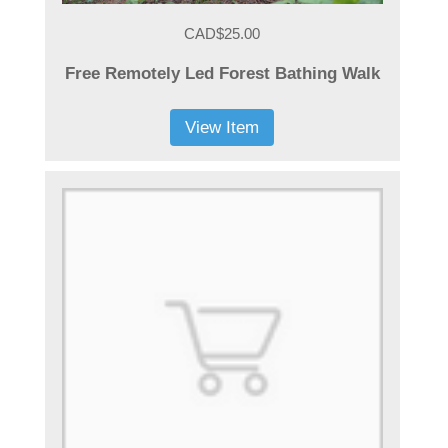
CAD$25.00
Free Remotely Led Forest Bathing Walk
View Item