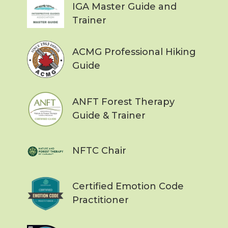
IGA Master Guide and
Trainer
ACMG Professional Hiking
Guide
ANFT Forest Therapy
Guide & Trainer
NFTC Chair
Certified Emotion Code
Practitioner