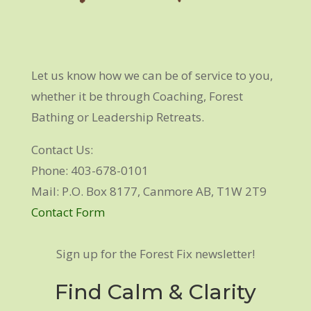
Let us know how we can be of service to you,
whether it be through Coaching, Forest
Bathing or Leadership Retreats.
Contact Us:
Phone: 403-678-0101
Mail: P.O. Box 8177, Canmore AB, T1W 2T9
Contact Form
Sign up for the Forest Fix newsletter!
Find Calm & Clarity