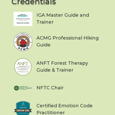
Credentials
IGA Master Guide and
Trainer
ACMG Professional Hiking
Guide
ANFT Forest Therapy
Guide & Trainer
NFTC Chair
Certified Emotion Code
Practitioner