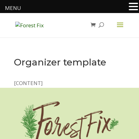
MENU
Organizer template
[CONTENT]