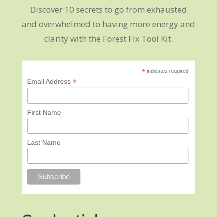
Discover 10 secrets to go from exhausted
and overwhelmed to having more energy and
clarity with the Forest Fix Tool Kit.
*
indicates required
*
Email Address
First Name
Last Name