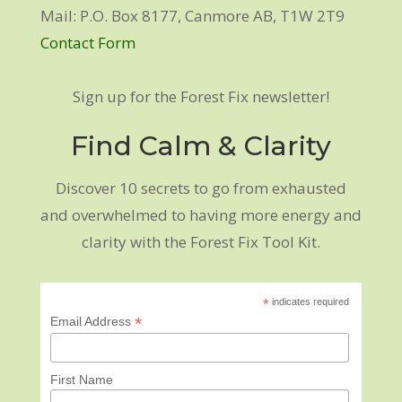
Mail: P.O. Box 8177, Canmore AB, T1W 2T9
Contact Form
Sign up for the Forest Fix newsletter!
Find Calm & Clarity
Discover 10 secrets to go from exhausted
and overwhelmed to having more energy and
clarity with the Forest Fix Tool Kit.
*
indicates required
*
Email Address
First Name