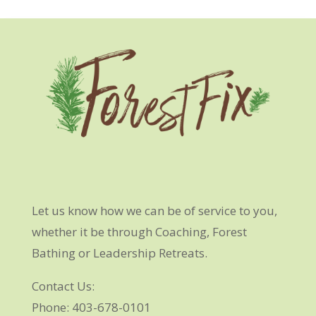
Let us know how we can be of service to you,
whether it be through Coaching, Forest
Bathing or Leadership Retreats.
Contact Us:
Phone: 403-678-0101