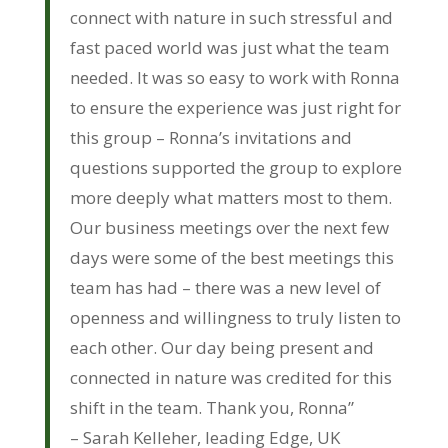
connect with nature in such stressful and
fast paced world was just what the team
needed. It was so easy to work with Ronna
to ensure the experience was just right for
this group – Ronna’s invitations and
questions supported the group to explore
more deeply what matters most to them.
Our business meetings over the next few
days were some of the best meetings this
team has had – there was a new level of
openness and willingness to truly listen to
each other. Our day being present and
connected in nature was credited for this
shift in the team. Thank you, Ronna”
– Sarah Kelleher, leading Edge, UK