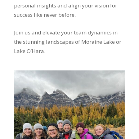
personal insights and align your vision for
success like never before.
Join us and elevate your team dynamics in
the stunning landscapes of Moraine Lake or
Lake O’Hara.