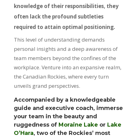
knowledge of their responsibilities, they
often lack the profound subtleties
required to attain optimal positioning.
This level of understanding demands
personal insights and a deep awareness of
team members beyond the confines of the
workplace. Venture into an expansive realm,
the Canadian Rockies, where every turn
unveils grand perspectives.
Accompanied by a knowledgeable
guide and executive coach, immerse
your team in the beauty and
ruggedness of
Moraine Lake
or
Lake
O’Hara
, two of the Rockies’ most