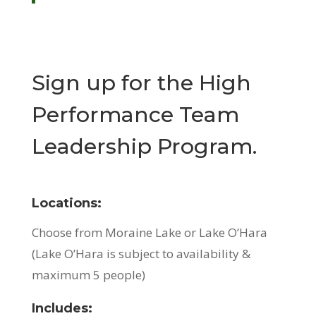
Sign up for the High
Performance Team
Leadership Program.
Locations:
Choose from Moraine Lake or Lake O’Hara
(Lake O’Hara is subject to availability &
maximum 5 people)
Includes: