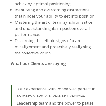
achieving optimal positioning.
Identifying and overcoming distractions
that hinder your ability to get into position.
Mastering the art of team synchronization
and understanding its impact on overall
performance.
Discerning the telltale signs of team
misalignment and proactively realigning
the collective vision.
What our Clients are saying,
“Our experience with Ronna was perfect in
so many ways. We were an Executive
Leadership team and the power to pause,