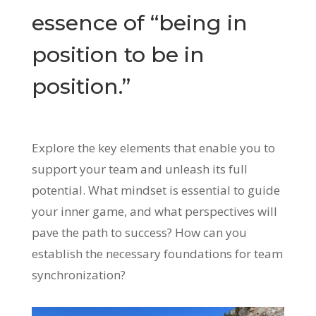
essence of “being in
position to be in
position.”
Explore the key elements that enable you to
support your team and unleash its full
potential. What mindset is essential to guide
your inner game, and what perspectives will
pave the path to success? How can you
establish the necessary foundations for team
synchronization?