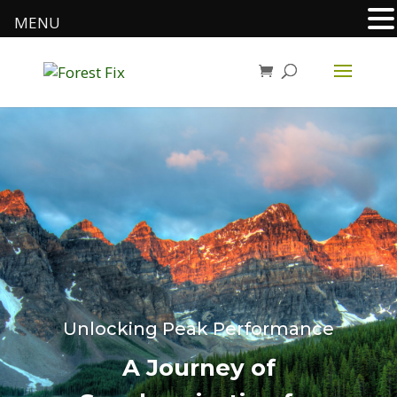
MENU
Unlocking Peak Performance
A Journey of