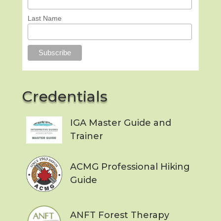
Last Name
Credentials
IGA Master Guide and
Trainer
ACMG Professional Hiking
Guide
ANFT Forest Therapy