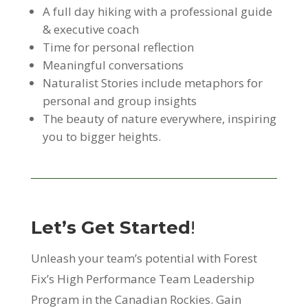
A full day hiking with a professional guide
& executive coach
Time for personal reflection
Meaningful conversations
Naturalist Stories include metaphors for
personal and group insights
The beauty of nature everywhere, inspiring
you to bigger heights.
Let’s Get Started
!
Unleash your team’s potential with Forest
Fix’s High Performance Team Leadership
Program in the Canadian Rockies. Gain