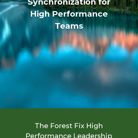
Synchronization for
High Performance
Teams
The Forest Fix High
Performance Leadership