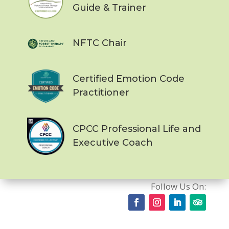
Guide & Trainer
NFTC Chair
Certified Emotion Code
Practitioner
CPCC Professional Life and
Executive Coach
Follow Us On: