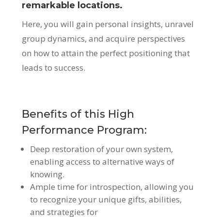
remarkable locations.
Here, you will gain personal insights, unravel
group dynamics, and acquire perspectives
on how to attain the perfect positioning that
leads to success.
Benefits of this High
Performance Program:
Deep restoration of your own system,
enabling access to alternative ways of
knowing.
Ample time for introspection, allowing you
to recognize your unique gifts, abilities,
and strategies for