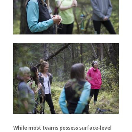
While most teams possess surface-level