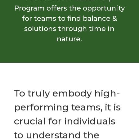
Program offers the opportunity
for teams to find balance &
solutions through time in
nature.
To truly embody high-
performing teams, it is
crucial for individuals
to understand the