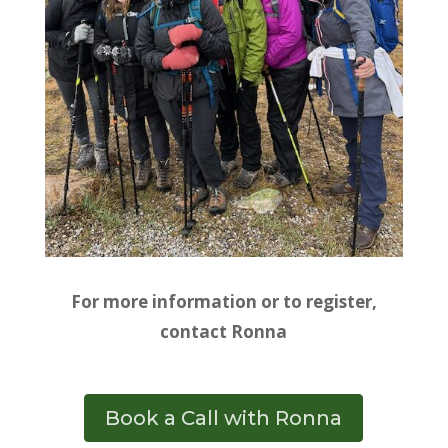
For more information or to register,
contact Ronna
Book a Call with Ronna